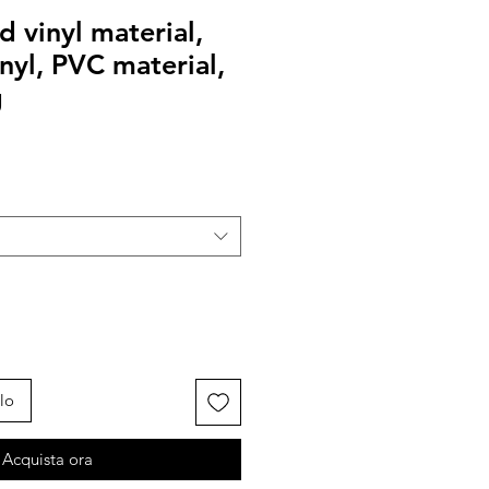
 vinyl material,
inyl, PVC material,
g
lo
Acquista ora