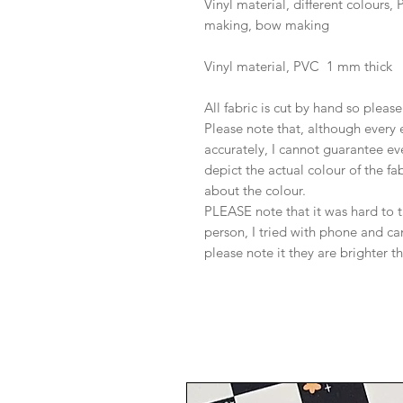
Vinyl material, different colours
making, bow making
Vinyl material, PVC 1 mm thick
All fabric is cut by hand so pleas
Please note that, although every 
accurately, I cannot guarantee ev
depict the actual colour of the f
about the colour.
PLEASE note that it was hard to 
person, I tried with phone and c
please note it they are brighter t