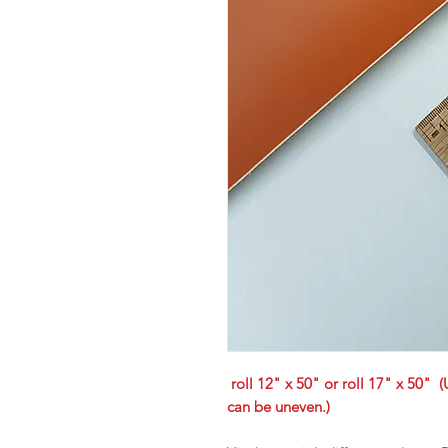
roll 12" x 50" or roll 17" x 50" (
can be uneven.)