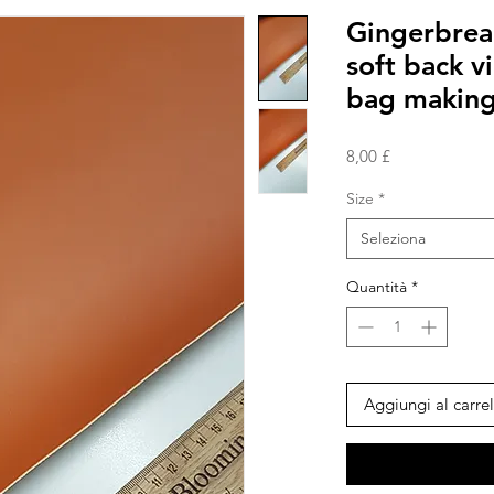
Gingerbread
soft back v
bag makin
Prezzo
8,00 £
Size
*
Seleziona
Quantità
*
Aggiungi al carrel