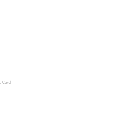
t Card