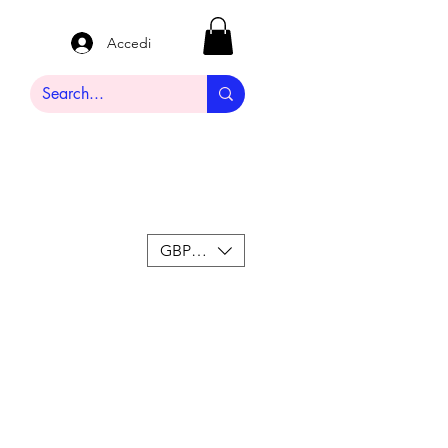
Accedi
GBP (£)