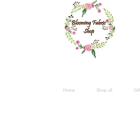
Home
Shop all
Gif