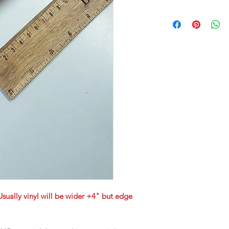
Usually vinyl will be wider +4" but edge