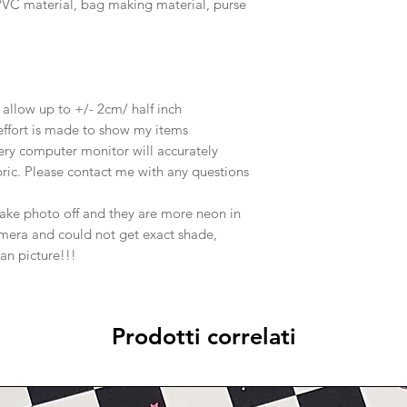
, PVC material, bag making material, purse
e allow up to +/- 2cm/ half inch
effort is made to show my items
ery computer monitor will accurately
abric. Please contact me with any questions
take photo off and they are more neon in
amera and could not get exact shade,
han picture!!!
Prodotti correlati