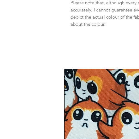
Please note that, although every 
accurately, I cannot guarantee ev
depict the actual colour of the f
about the colour.