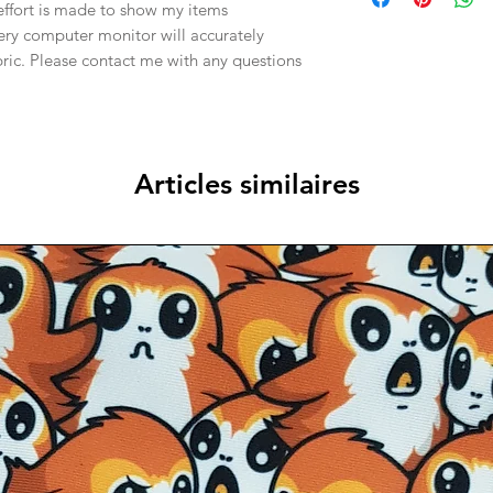
effort is made to show my items
ery computer monitor will accurately
abric. Please contact me with any questions
Articles similaires