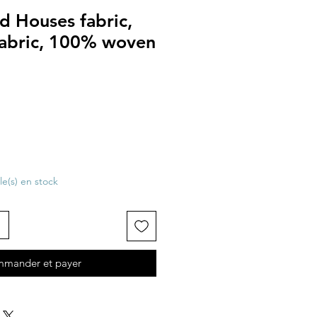
d Houses fabric,
fabric, 100% woven
cle(s) en stock
mander et payer