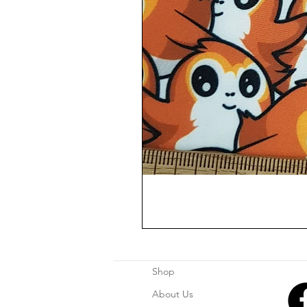
Shop
About Us