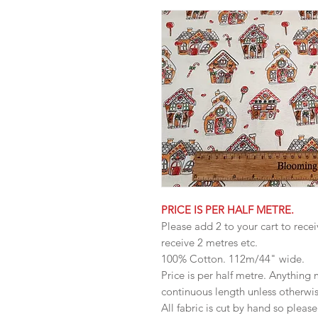
PRICE IS PER HALF METRE.
Please add 2 to your cart to recei
receive 2 metres etc.
100% Cotton. 112m/44" wide.
Price is per half metre. Anything
continuous length unless otherwi
All fabric is cut by hand so pleas