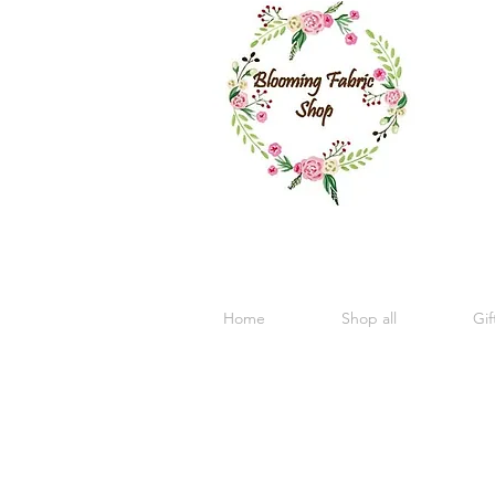
Home
Shop all
Gif