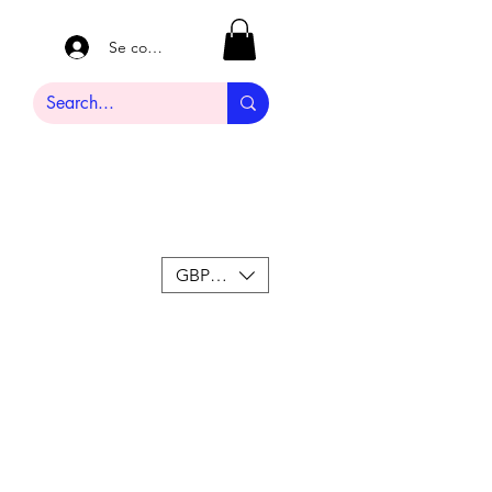
Se connecter
GBP (£)