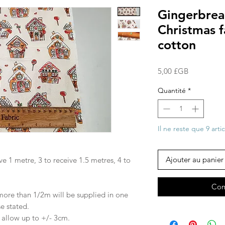
Gingerbrea
Christmas 
cotton
Prix
5,00 £GB
Quantité
*
Il ne reste que 9 arti
Ajouter au panier
ve 1 metre, 3 to receive 1.5 metres, 4 to
Com
 more than 1/2m will be supplied in one
se stated.
e allow up to +/- 3cm.