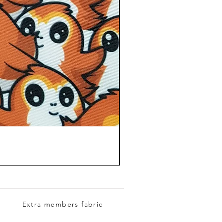
Extra members fabric