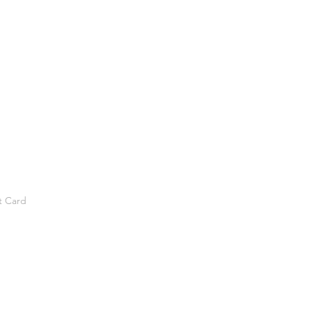
t Card