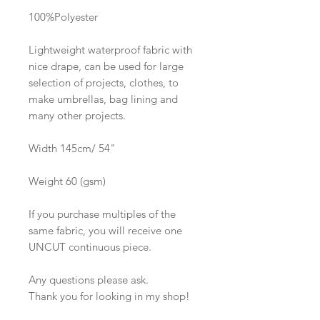
100%Polyester
Lightweight waterproof fabric with
nice drape, can be used for large
selection of projects, clothes, to
make umbrellas, bag lining and
many other projects.
Width 145cm/ 54"
Weight 60 (gsm)
If you purchase multiples of the
same fabric, you will receive one
UNCUT continuous piece.
Any questions please ask.
Thank you for looking in my shop!