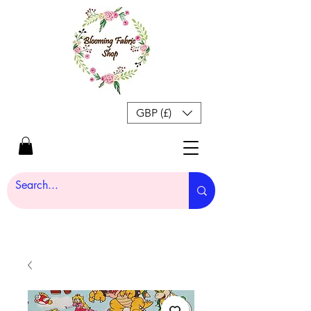
GBP (£)