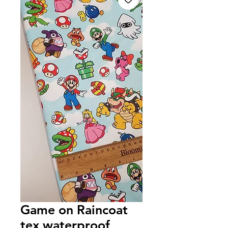
Game on Raincoat
tex waterproof