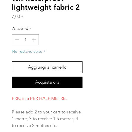
lightweight fabric 2
Prezzo
7,00 £
Quantità
*
Ne restano solo: 7
Aggiungi al carrello
Acquista ora
PRICE IS PER HALF METRE.
Please add 2 to your cart to receive
1 metre, 3 to receive 1.5 metres, 4
to receive 2 metres etc.