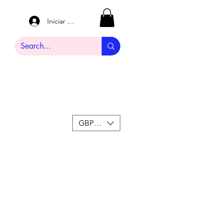
Iniciar sesión
GBP (£)