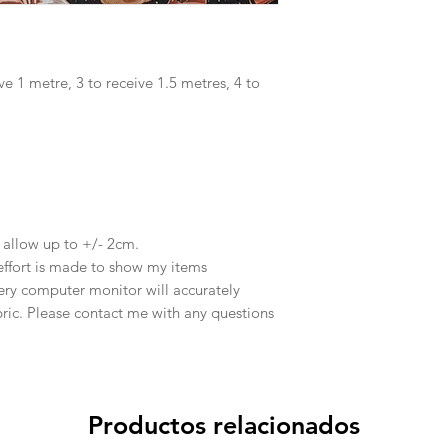
ve 1 metre, 3 to receive 1.5 metres, 4 to
e allow up to +/- 2cm.
effort is made to show my items
ery computer monitor will accurately
abric. Please contact me with any questions
Productos relacionados