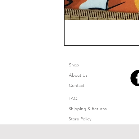
Shop
About Us
Contact
FAQ
Shipping & Returns
Store Policy