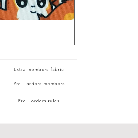
Extra members fabric
Pre - orders members
Pre - orders rules