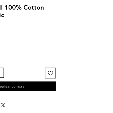
ll 100% Cotton
ic
ealizar compra