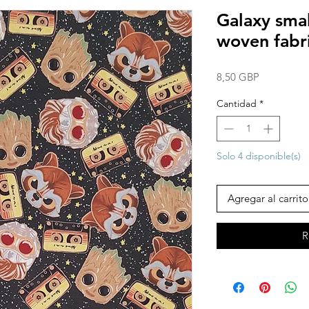
Galaxy sma
woven fabr
Precio
8,50 GBP
Cantidad
*
Solo 4 disponible(s)
Agregar al carrito
R