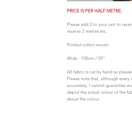
PRICE IS PER HALF METRE.
Please add 2 to your cart to recei
receive 2 metres etc.
Printed cotton woven
Wide - 150cm / 59"
All fabric is cut by hand so pleas
Please note that, although every 
accurately, I cannot guarantee ev
depict the actual colour of the f
about the colour.