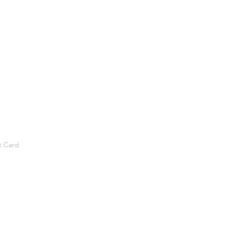
t Card