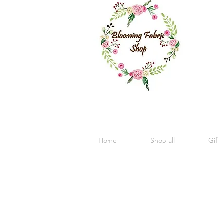
Home
Shop all
Gif