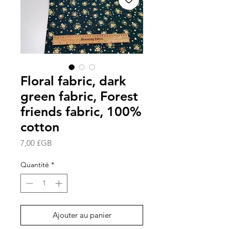
Floral fabric, dark
green fabric, Forest
friends fabric, 100%
cotton
Prix
7,00 £GB
Quantité
*
Ajouter au panier