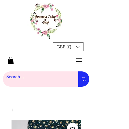
GBP (£)