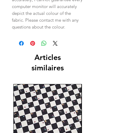
computer monitor will accurately
depict the actual colour of the
fabric. Please contact me with any
questions about the colour.
Articles
similaires