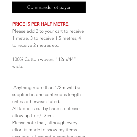
Commander et payer
PRICE IS PER HALF METRE.
Please add 2 to your cart to receive
1 metre, 3 to receive 1.5 metres, 4
to receive 2 metres etc.
100% Cotton woven. 112m/44"
wide.
Anything more than 1/2m will be
supplied in one continuous length
unless otherwise stated.
All fabric is cut by hand so please
allow up to +/- 3cm.
Please note that, although every
effort is made to show my items
accurately, I cannot guarantee every