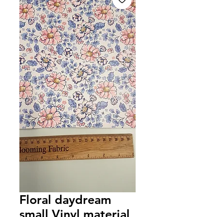
Floral daydream
small Vinyl material,