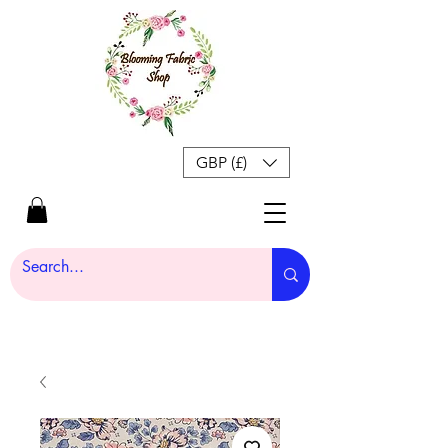
GBP (£)