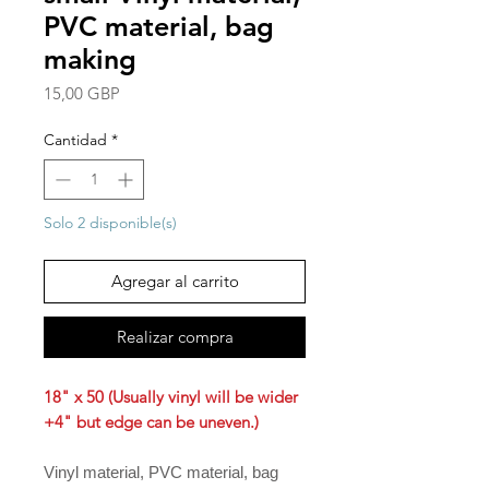
PVC material, bag
making
Precio
15,00 GBP
Cantidad
*
Solo 2 disponible(s)
Agregar al carrito
Realizar compra
18" x 50 (Usually vinyl will be wider
+4" but edge can be uneven.)
Vinyl material, PVC material, bag