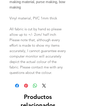
making material, purse making, bow
making
Vinyl material, PVC 1mm thick
All fabric is cut by hand so please
allow up to +/- 2cm/ half inch
Please note that, although every
effort is made to show my items
accurately, I cannot guarantee every
computer monitor will accurately
depict the actual colour of the
fabric. Please contact me with any
questions about the colour.
Productos
relacionados