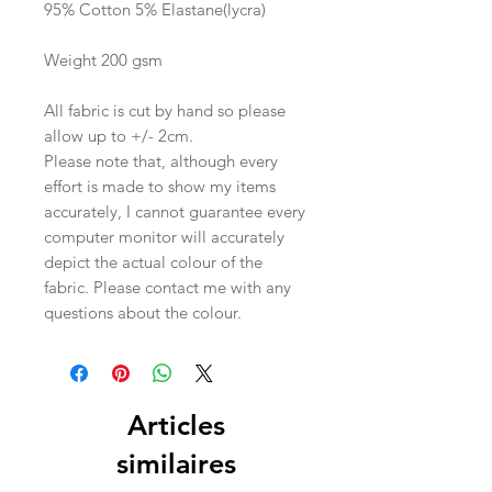
95% Cotton 5% Elastane(lycra)
Weight 200 gsm
All fabric is cut by hand so please
allow up to +/- 2cm.
Please note that, although every
effort is made to show my items
accurately, I cannot guarantee every
computer monitor will accurately
depict the actual colour of the
fabric. Please contact me with any
questions about the colour.
Articles
similaires