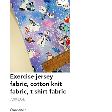
Exercise jersey
fabric, cotton knit
fabric, t shirt fabric
Prix
7,00 £GB
Quantité
*