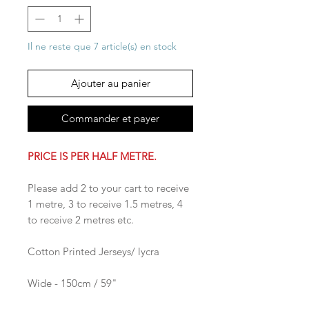
Il ne reste que 7 article(s) en stock
Ajouter au panier
Commander et payer
PRICE IS PER HALF METRE.
Please add 2 to your cart to receive
1 metre, 3 to receive 1.5 metres, 4
to receive 2 metres etc.
Cotton Printed Jerseys/ lycra
Wide - 150cm / 59"