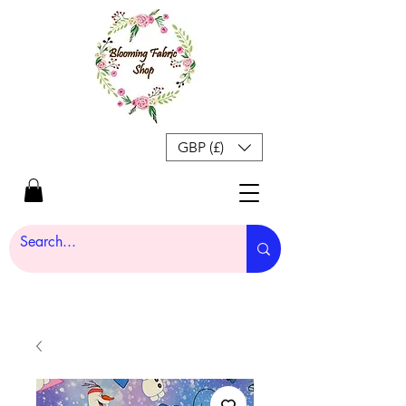
GBP (£)