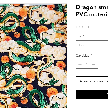
Dragon smal
PVC materi
Precio
10,00 GBP
Size
*
Elegir
Cantidad
*
Agregar al carrito
R