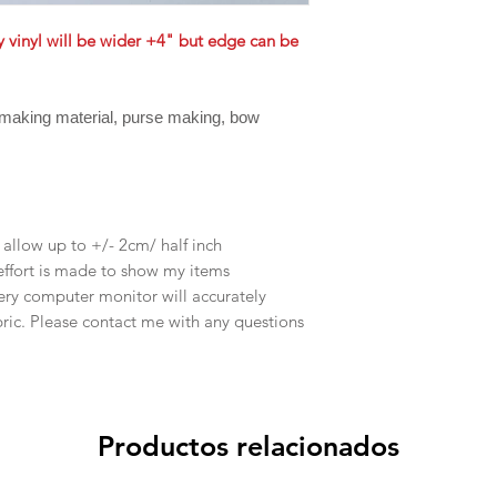
ly vinyl will be wider +4" but edge can be
 making material, purse making, bow
e allow up to +/- 2cm/ half inch
effort is made to show my items
ery computer monitor will accurately
abric. Please contact me with any questions
Productos relacionados