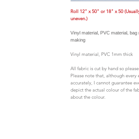
Roll 12" x 50" or 18" x 50 (Usual
uneven.)
Vinyl material, PVC material, bag
making
Vinyl material, PVC 1mm thick
All fabric is cut by hand so pleas
Please note that, although every 
accurately, I cannot guarantee ev
depict the actual colour of the f
about the colour.