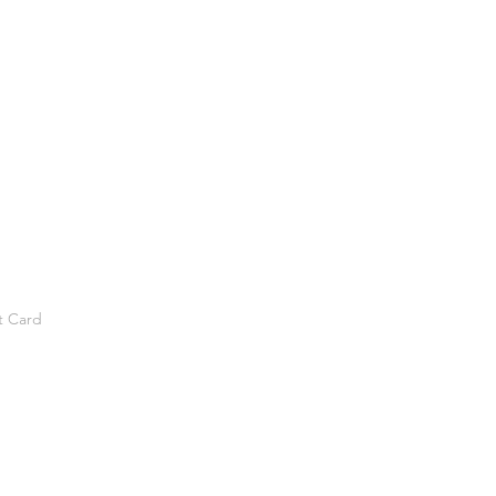
t Card