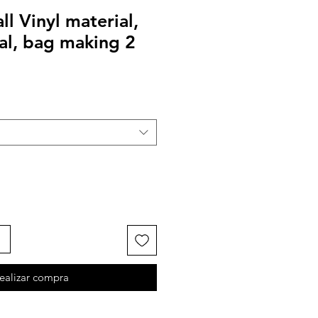
l Vinyl material,
al, bag making 2
ealizar compra