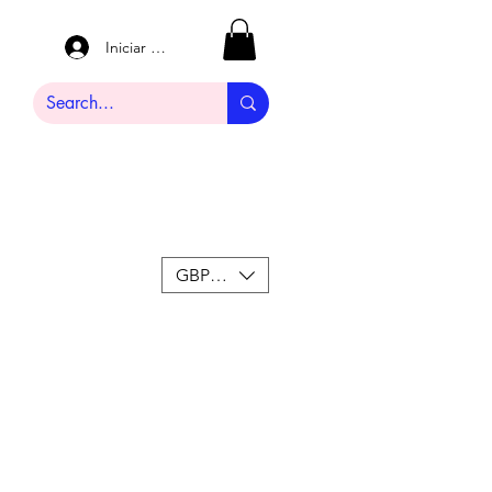
Iniciar sesión
GBP (£)