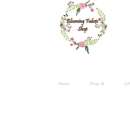
Home
Shop all
Gif