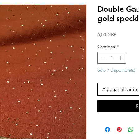
Double Gauz
gold speckl
Precio
6,00 GBP
Cantidad
*
Solo 7 disponible(s)
Agregar al carrito
R