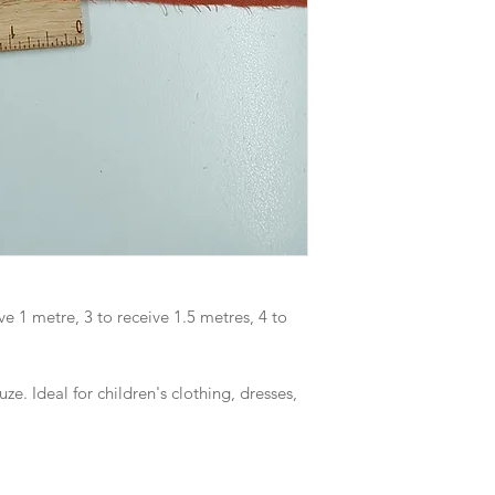
ve 1 metre, 3 to receive 1.5 metres, 4 to
e. Ideal for children's clothing, dresses,