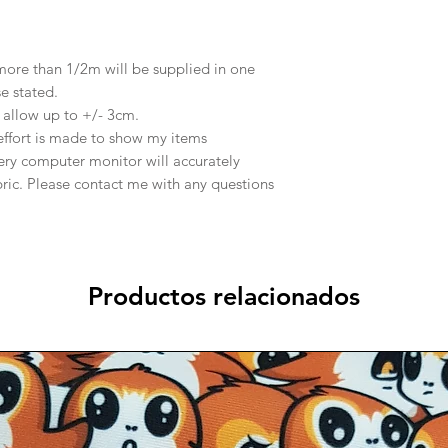
 more than 1/2m will be supplied in one
se stated.
e allow up to +/- 3cm.
effort is made to show my items
ery computer monitor will accurately
abric. Please contact me with any questions
Productos relacionados