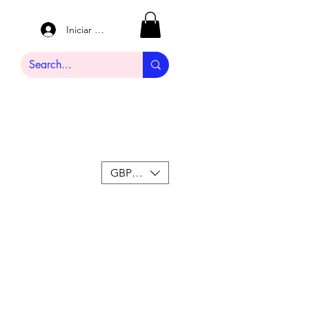
Iniciar sesión
GBP (£)