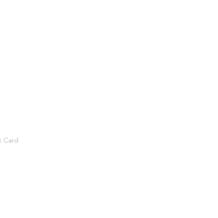
t Card