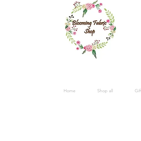
Home
Shop all
Gif