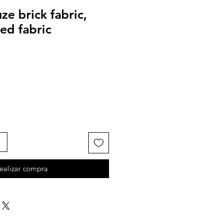
e brick fabric,
ed fabric
ealizar compra