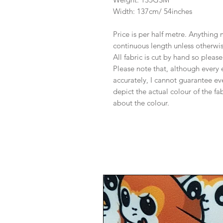
Width: 137cm/ 54inches
Price is per half metre. Anything
continuous length unless otherwi
All fabric is cut by hand so pleas
Please note that, although every 
accurately, I cannot guarantee ev
depict the actual colour of the f
about the colour.