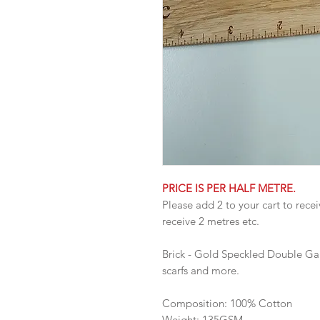
PRICE IS PER HALF METRE.
Please add 2 to your cart to recei
receive 2 metres etc.
Brick - Gold Speckled Double Gauz
scarfs and more.
Composition: 100% Cotton
Weight: 135GSM