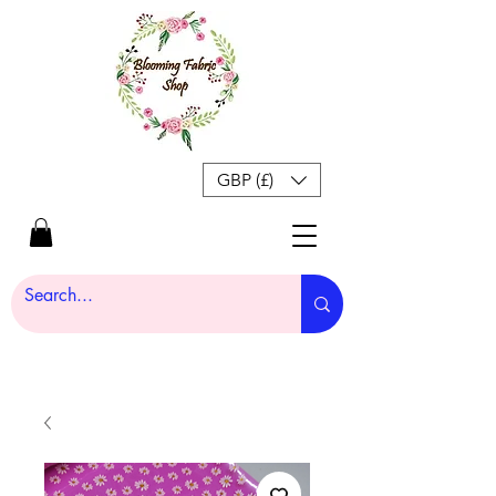
GBP (£)