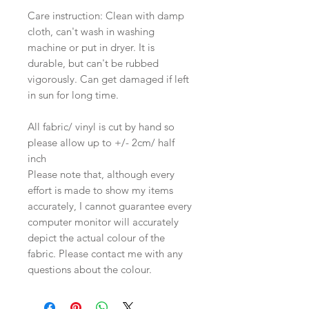
Care instruction: Clean with damp
cloth, can't wash in washing
machine or put in dryer. It is
durable, but can't be rubbed
vigorously. Can get damaged if left
in sun for long time.
All fabric/ vinyl is cut by hand so
please allow up to +/- 2cm/ half
inch
Please note that, although every
effort is made to show my items
accurately, I cannot guarantee every
computer monitor will accurately
depict the actual colour of the
fabric. Please contact me with any
questions about the colour.