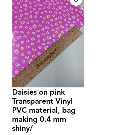
Daisies on pink
Transparent Vinyl
PVC material, bag
making 0.4 mm
shiny/