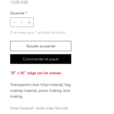
Prix
13,00 £GB
Quantité
*
Il ne reste que 7 article(s) en stock
Ajouter au panier
Commander et payer
18" x 46" edge can be uneven.
Transparent clear Vinyl material, bag
making material, purse making, bow
making
Vinyl material - both sides Smooth