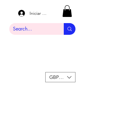
Iniciar sesión
GBP (£)