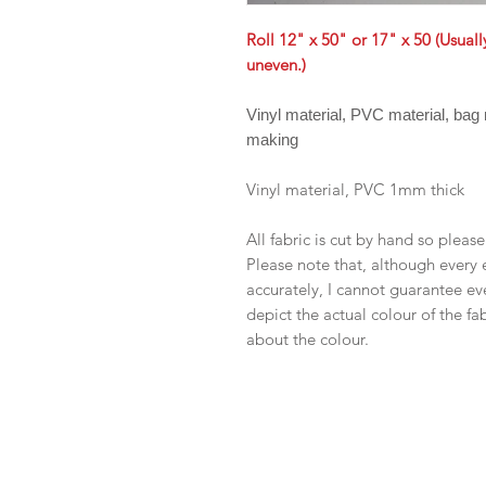
Roll 12" x 50" or 17" x 50 (Usual
uneven.)
Vinyl material, PVC material, bag
making
Vinyl material, PVC 1mm thick
All fabric is cut by hand so pleas
Please note that, although every 
accurately, I cannot guarantee ev
depict the actual colour of the f
about the colour.