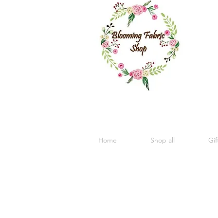
Home
Shop all
Gif