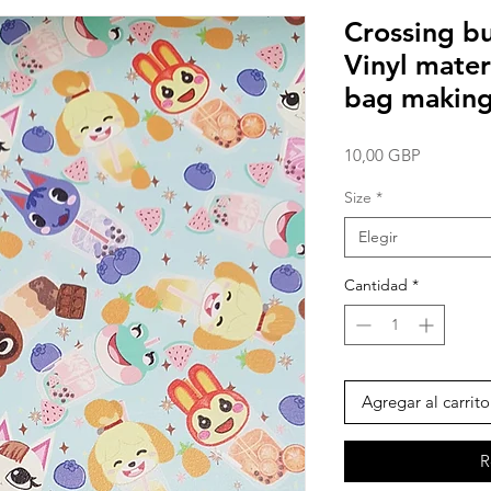
Crossing bu
Vinyl mater
bag making
Precio
10,00 GBP
Size
*
Elegir
Cantidad
*
Agregar al carrito
R