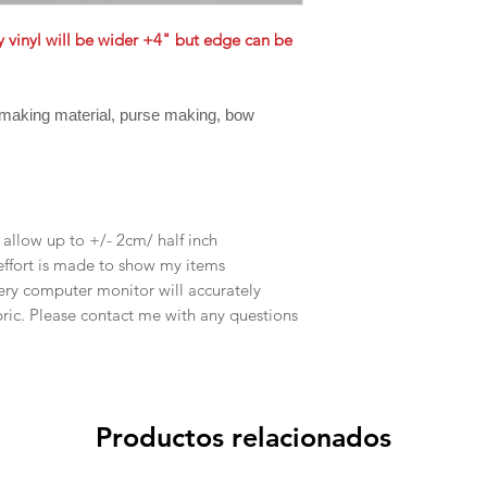
ly vinyl will be wider +4" but edge can be
 making material, purse making, bow
e allow up to +/- 2cm/ half inch
effort is made to show my items
ery computer monitor will accurately
abric. Please contact me with any questions
Productos relacionados