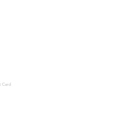
t Card