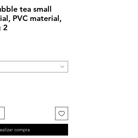
bble tea small
ial, PVC material,
 2
ealizar compra