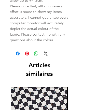
allow up to +/- 2cm.
Please note that, although every
effort is made to show my items
accurately, I cannot guarantee every
computer monitor will accurately
depict the actual colour of the
fabric. Please contact me with any
questions about the colour.
Articles
similaires