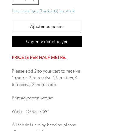
Il ne reste que 3 article(s) en stock
Ajouter au panier
Commander et payer
PRICE IS PER HALF METRE.
Please add 2 to your cart to receive
1 metre, 3 to receive 1.5 metres, 4
to receive 2 metres etc.
Printed cotton woven
Wide - 150cm / 59"
All fabric is cut by hand so please