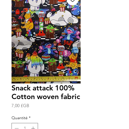
Snack attack 100%
Cotton woven fabric
Prix
7,00 £GB
Quantité
*