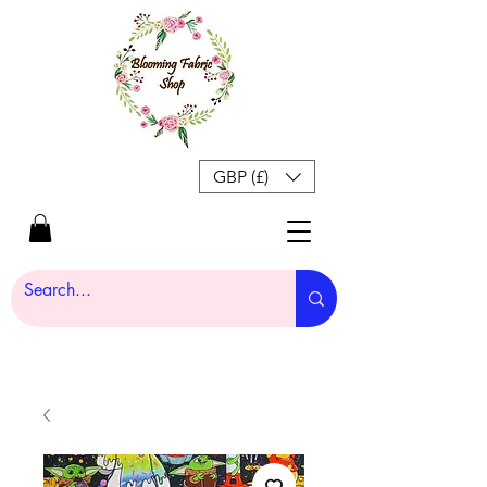
GBP (£)