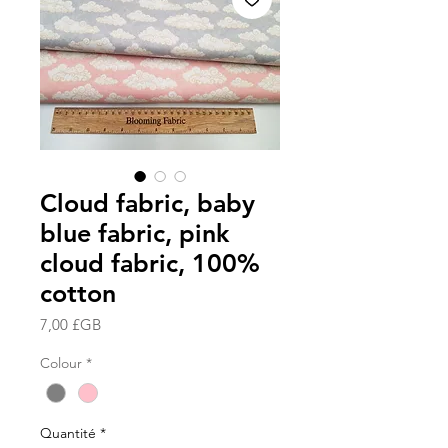
Cloud fabric, baby
blue fabric, pink
cloud fabric, 100%
cotton
Prix
7,00 £GB
Colour
*
Quantité
*