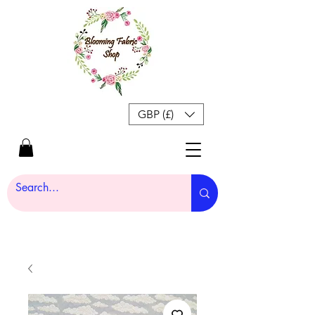
GBP (£)