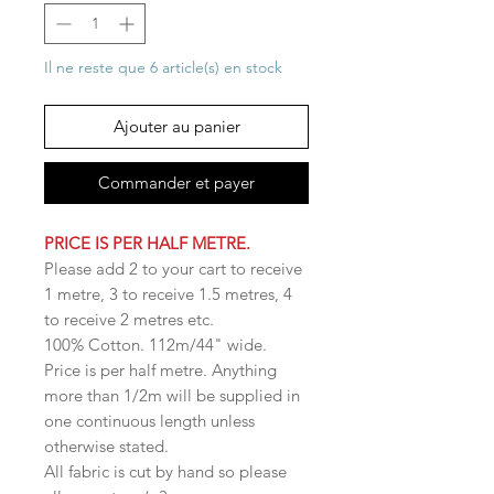
Il ne reste que 6 article(s) en stock
Ajouter au panier
Commander et payer
PRICE IS PER HALF METRE.
Please add 2 to your cart to receive
1 metre, 3 to receive 1.5 metres, 4
to receive 2 metres etc.
100% Cotton. 112m/44" wide.
Price is per half metre. Anything
more than 1/2m will be supplied in
one continuous length unless
otherwise stated.
All fabric is cut by hand so please