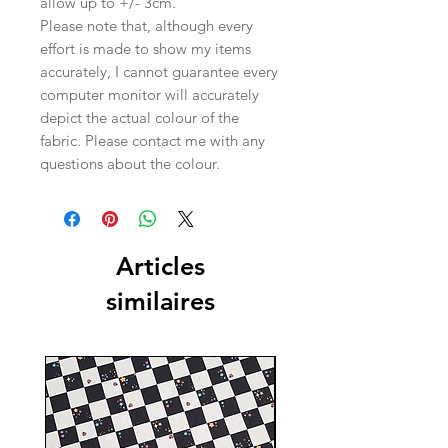
allow up to +/- 3cm.
Please note that, although every
effort is made to show my items
accurately, I cannot guarantee every
computer monitor will accurately
depict the actual colour of the
fabric. Please contact me with any
questions about the colour.
Articles
similaires