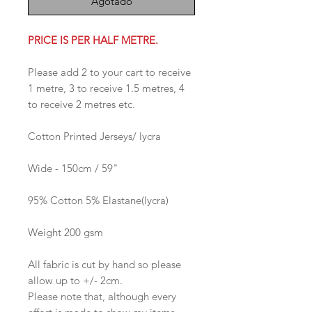
Agotado
PRICE IS PER HALF METRE.
Please add 2 to your cart to receive
1 metre, 3 to receive 1.5 metres, 4
to receive 2 metres etc.
Cotton Printed Jerseys/ lycra
Wide - 150cm / 59"
95% Cotton 5% Elastane(lycra)
Weight 200 gsm
All fabric is cut by hand so please
allow up to +/- 2cm.
Please note that, although every