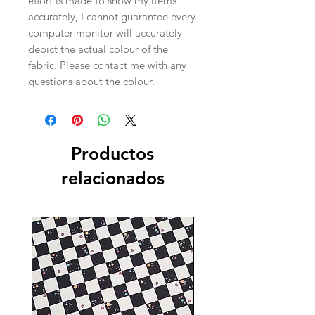
effort is made to show my items
accurately, I cannot guarantee every
computer monitor will accurately
depict the actual colour of the
fabric. Please contact me with any
questions about the colour.
Productos
relacionados