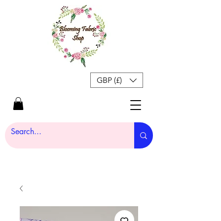
GBP (£)