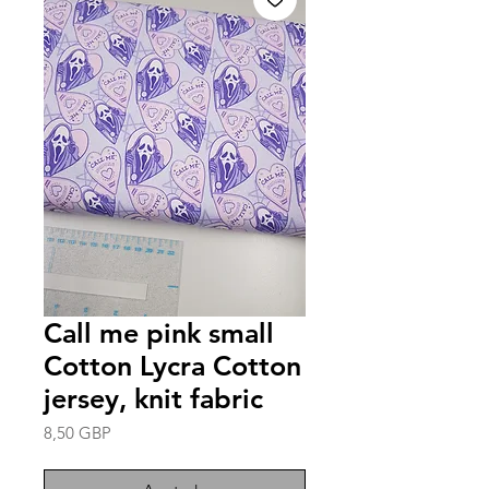
Call me pink small
Cotton Lycra Cotton
jersey, knit fabric
Precio
8,50 GBP