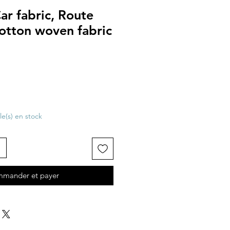
Car fabric, Route
otton woven fabric
cle(s) en stock
mander et payer