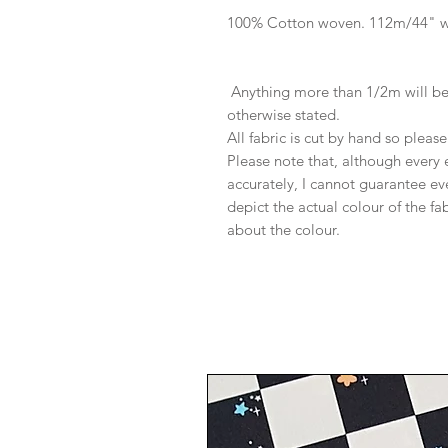
100% Cotton woven. 112m/44" 
Anything more than 1/2m will be 
otherwise stated.
All fabric is cut by hand so pleas
Please note that, although every 
accurately, I cannot guarantee ev
depict the actual colour of the f
about the colour.