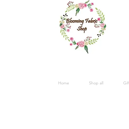
Home
Shop all
Gif