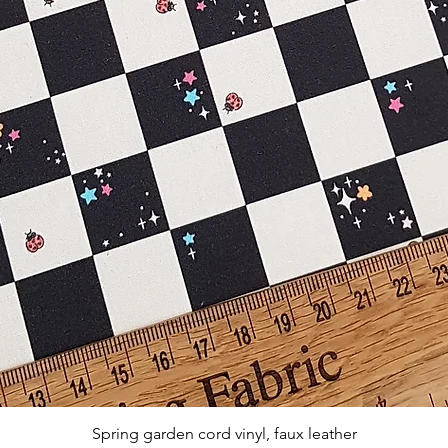
Aperçu rapide
Spring garden cord vinyl, faux leather