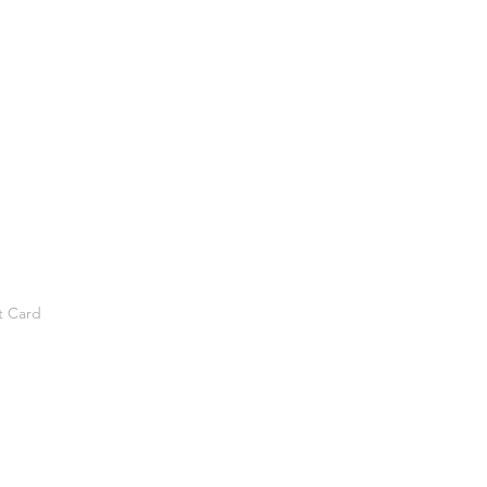
t Card