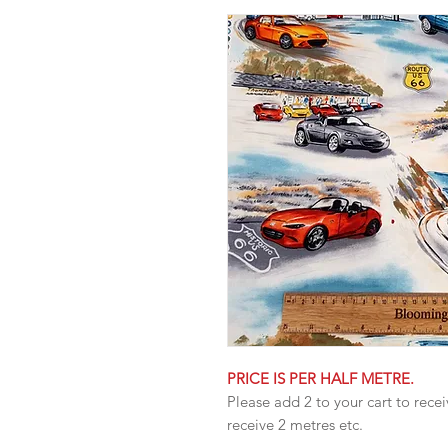
PRICE IS PER HALF METRE.
Please add 2 to your cart to recei
receive 2 metres etc.