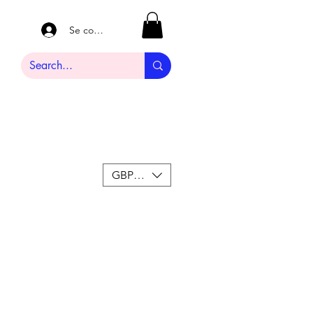
Se connecter
GBP (£)