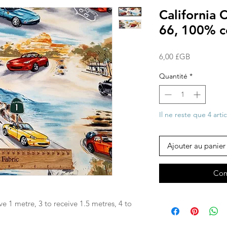
California 
66, 100% c
Prix
6,00 £GB
Quantité
*
Il ne reste que 4 arti
Ajouter au panier
Com
ve 1 metre, 3 to receive 1.5 metres, 4 to