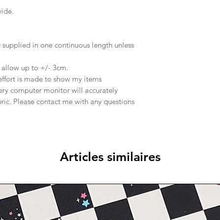
wide.
supplied in one continuous length unless
e allow up to +/- 3cm.
effort is made to show my items
ery computer monitor will accurately
abric. Please contact me with any questions
Articles similaires