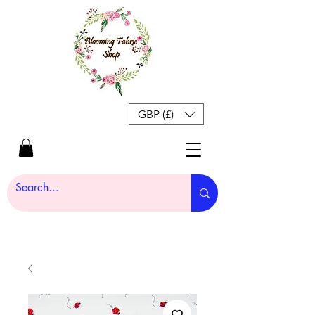
GBP (£)