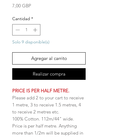
Precio
7,00 GBP
Cantidad
*
Solo 9 disponible(s)
Agregar al carrito
Realizar compra
PRICE IS PER HALF METRE.
Please add 2 to your cart to receive
1 metre, 3 to receive 1.5 metres, 4
to receive 2 metres etc.
100% Cotton. 112m/44" wide.
Price is per half metre. Anything
more than 1/2m will be supplied in