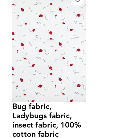
Bug fabric,
Ladybugs fabric,
insect fabric, 100%
cotton fabric