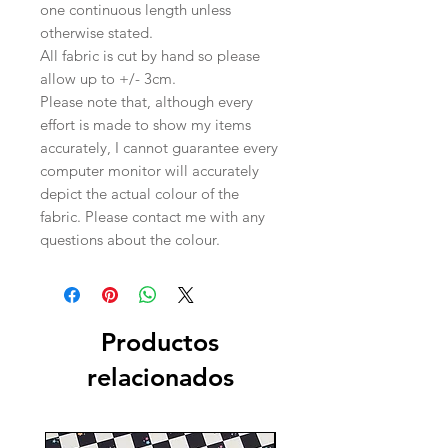
one continuous length unless
otherwise stated.
All fabric is cut by hand so please
allow up to +/- 3cm.
Please note that, although every
effort is made to show my items
accurately, I cannot guarantee every
computer monitor will accurately
depict the actual colour of the
fabric. Please contact me with any
questions about the colour.
Productos
relacionados