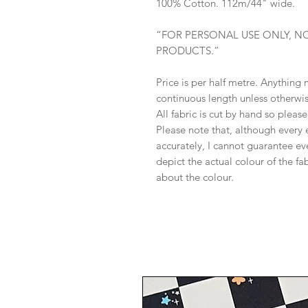
100% Cotton. 112m/44" wide.
“FOR PERSONAL USE ONLY, N
PRODUCTS.”
Price is per half metre. Anything
continuous length unless otherwi
All fabric is cut by hand so pleas
Please note that, although every 
accurately, I cannot guarantee ev
depict the actual colour of the f
about the colour.