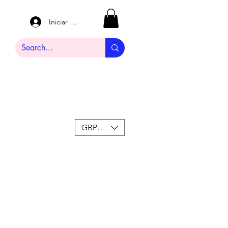
Iniciar sesión
GBP (£)