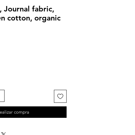
, Journal fabric,
 cotton, organic
ealizar compra