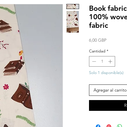
Book fabric
100% woven
fabric
Precio
6,00 GBP
Cantidad
*
Solo 1 disponible(s)
Agregar al carrito
R