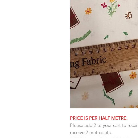
PRICE IS PER HALF METRE.
Please add 2 to your cart to recei
receive 2 metres etc.