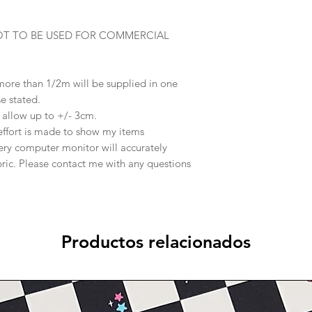
OT TO BE USED FOR COMMERCIAL
 more than 1/2m will be supplied in one
se stated.
e allow up to +/- 3cm.
effort is made to show my items
ery computer monitor will accurately
abric. Please contact me with any questions
Productos relacionados