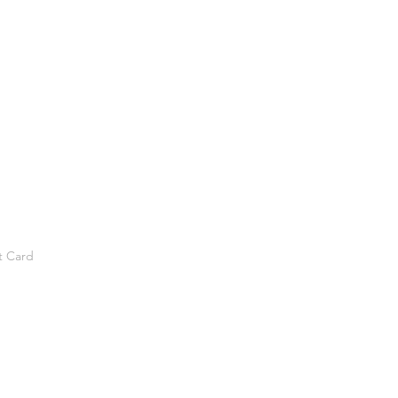
t Card