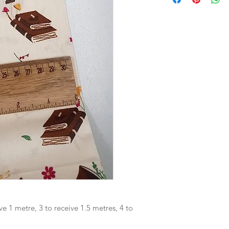
ve 1 metre, 3 to receive 1.5 metres, 4 to