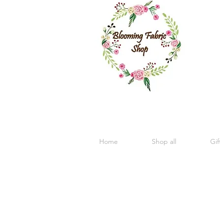
Home
Shop all
Gif