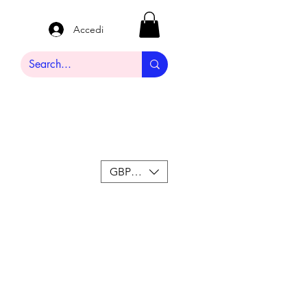
Accedi
GBP (£)