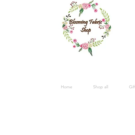
Home
Shop all
Gif