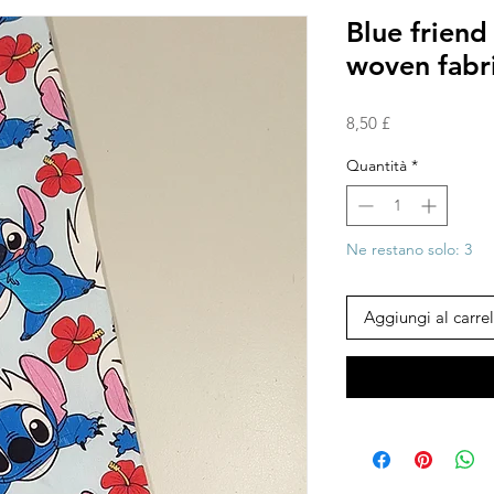
Blue frien
woven fabr
Prezzo
8,50 £
Quantità
*
Ne restano solo: 3
Aggiungi al carrel