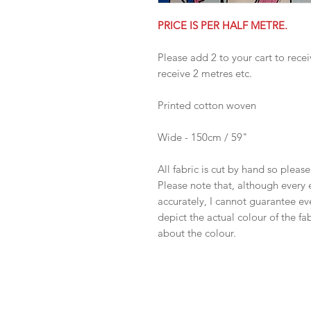
PRICE IS PER HALF METRE.
Please add 2 to your cart to recei
receive 2 metres etc.
Printed cotton woven
Wide - 150cm / 59"
All fabric is cut by hand so pleas
Please note that, although every 
accurately, I cannot guarantee ev
depict the actual colour of the f
about the colour.