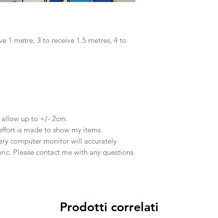
ve 1 metre, 3 to receive 1.5 metres, 4 to
e allow up to +/- 2cm.
effort is made to show my items
ery computer monitor will accurately
abric. Please contact me with any questions
Prodotti correlati