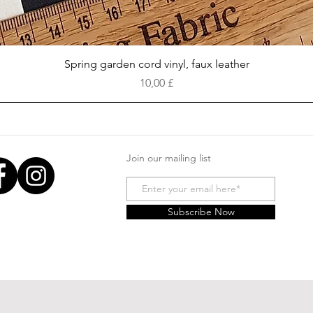
Vista rapida
Spring garden cord vinyl, faux leather
Prezzo
10,00 £
Join our mailing list
Subscribe Now