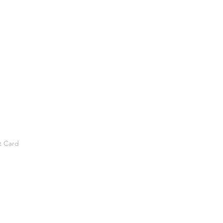
t Card