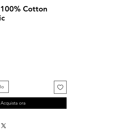
d 100% Cotton
ic
lo
Acquista ora