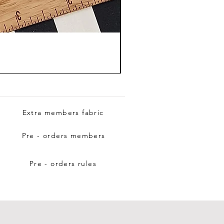
Extra members fabric
Pre - orders members
Pre - orders rules