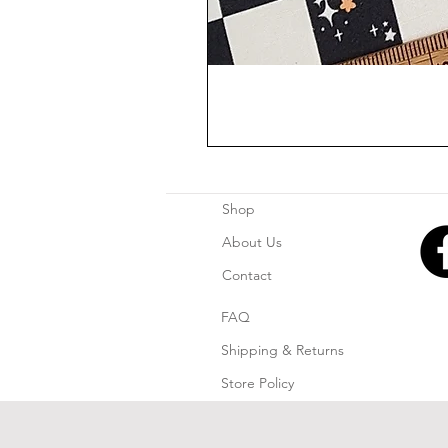
Shop
About Us
Contact
FAQ
Shipping & Returns
Store Policy