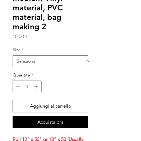
material, PVC
material, bag
making 2
Prezzo
10,00 £
Size
*
Quantità
*
Aggiungi al carrello
Acquista ora
Roll 12" x 50" or 18" x 50 (Usually