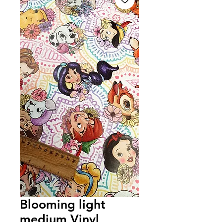
Blooming light
medium Vinyl