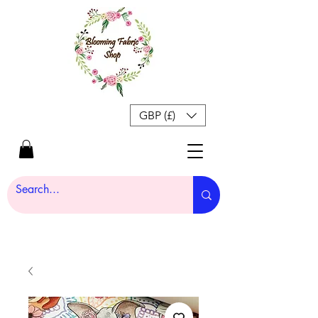
GBP (£)