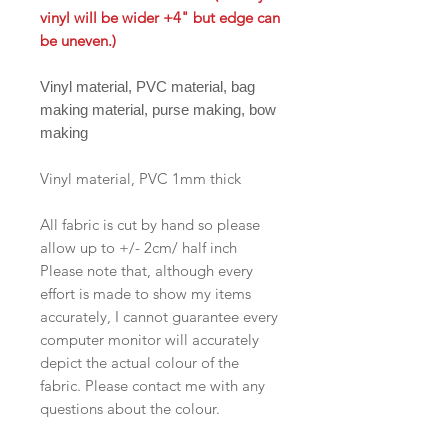
vinyl will be wider +4" but edge can
be uneven.)
Vinyl material, PVC material, bag
making material, purse making, bow
making
Vinyl material, PVC 1mm thick
All fabric is cut by hand so please
allow up to +/- 2cm/ half inch
Please note that, although every
effort is made to show my items
accurately, I cannot guarantee every
computer monitor will accurately
depict the actual colour of the
fabric. Please contact me with any
questions about the colour.