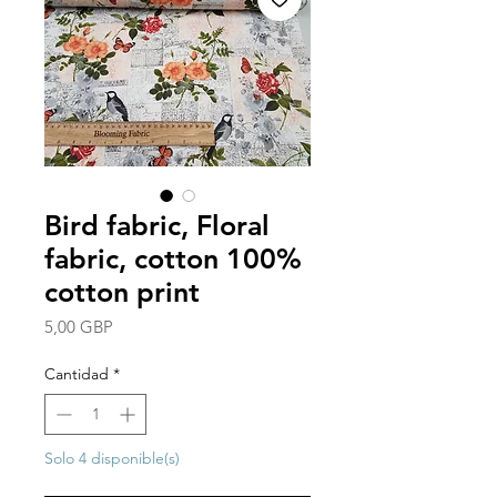
Bird fabric, Floral
fabric, cotton 100%
cotton print
Precio
5,00 GBP
Cantidad
*
Solo 4 disponible(s)