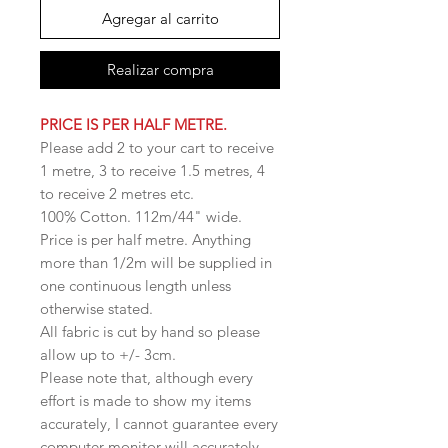
Agregar al carrito
Realizar compra
PRICE IS PER HALF METRE.
Please add 2 to your cart to receive
1 metre, 3 to receive 1.5 metres, 4
to receive 2 metres etc.
100% Cotton. 112m/44" wide.
Price is per half metre. Anything
more than 1/2m will be supplied in
one continuous length unless
otherwise stated.
All fabric is cut by hand so please
allow up to +/- 3cm.
Please note that, although every
effort is made to show my items
accurately, I cannot guarantee every
computer monitor will accurately