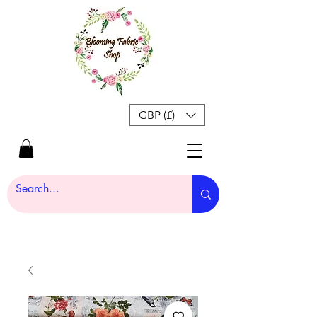
GBP (£)