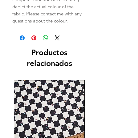
depict the actual colour of the
fabric. Please contact me with any
questions about the colour.
Productos
relacionados