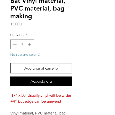
Bat Vinyl material,
PVC material, bag
making
Prezzo
15,00 £
Quantità
*
Ne restano solo: 2
Aggiungi al carrello
Acquista ora
17" x 50 (Usually vinyl will be wider
+4" but edge can be uneven.)
Vinyl material, PVC material, bag