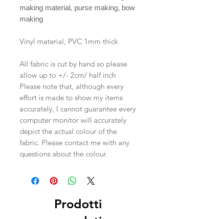
making material, purse making, bow
making
Vinyl material, PVC 1mm thick
All fabric is cut by hand so please
allow up to +/- 2cm/ half inch
Please note that, although every
effort is made to show my items
accurately, I cannot guarantee every
computer monitor will accurately
depict the actual colour of the
fabric. Please contact me with any
questions about the colour.
Prodotti