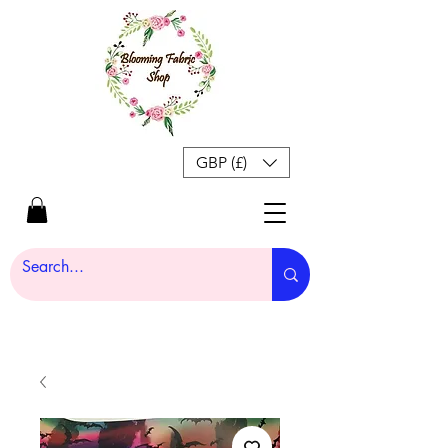
GBP (£)