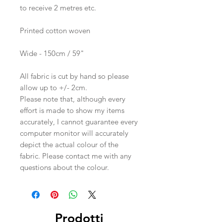
to receive 2 metres etc.
Printed cotton woven
Wide - 150cm / 59"
All fabric is cut by hand so please
allow up to +/- 2cm.
Please note that, although every
effort is made to show my items
accurately, I cannot guarantee every
computer monitor will accurately
depict the actual colour of the
fabric. Please contact me with any
questions about the colour.
Prodotti