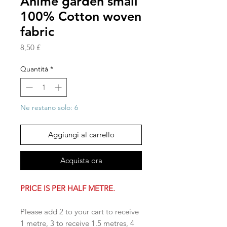
Anime garden small
100% Cotton woven
fabric
Prezzo
8,50 £
Quantità
*
Ne restano solo: 6
Aggiungi al carrello
Acquista ora
PRICE IS PER HALF METRE.
Please add 2 to your cart to receive
1 metre, 3 to receive 1.5 metres, 4