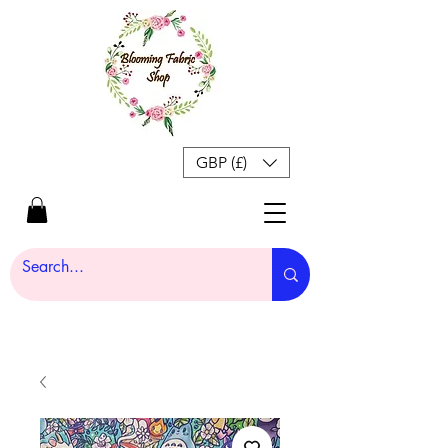
GBP (£)