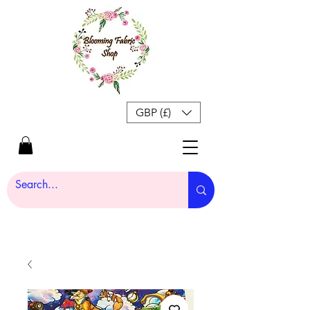
GBP (£)