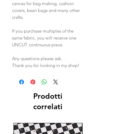
canvas for bag making, cushion
covers, bean bags and many other
crafts.
If you purchase multiples of the
same fabric, you will receive one
UNCUT continuous piece.
Any questions please ask.
Thank you for looking in my shop!
Prodotti
correlati