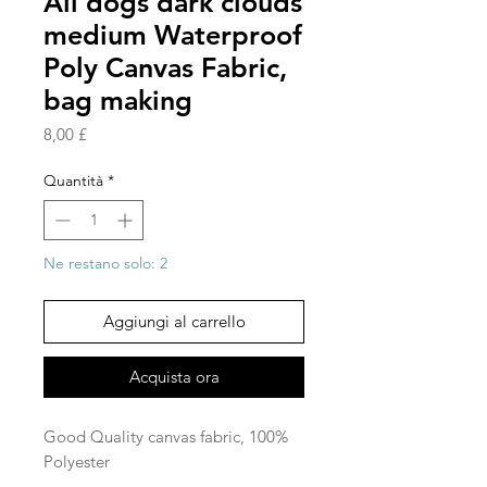
All dogs dark clouds
medium Waterproof
Poly Canvas Fabric,
bag making
Prezzo
8,00 £
Quantità
*
Ne restano solo: 2
Aggiungi al carrello
Acquista ora
Good Quality canvas fabric, 100%
Polyester