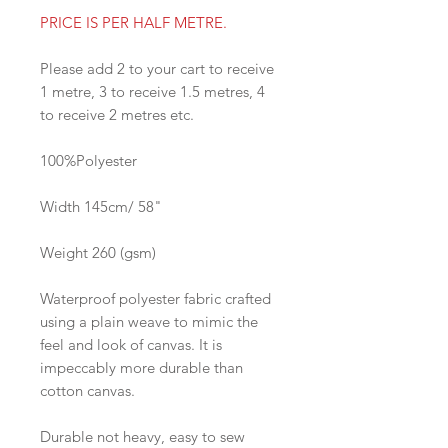
PRICE IS PER HALF METRE.
Please add 2 to your cart to receive
1 metre, 3 to receive 1.5 metres, 4
to receive 2 metres etc.
100%Polyester
Width 145cm/ 58"
Weight 260 (gsm)
Waterproof polyester fabric crafted
using a plain weave to mimic the
feel and look of canvas. It is
impeccably more durable than
cotton canvas.
Durable not heavy, easy to sew