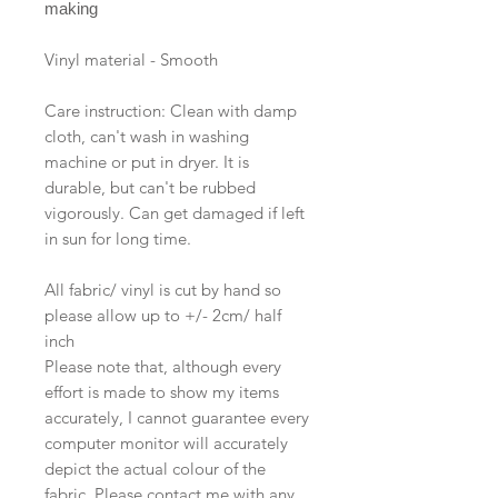
making
Vinyl material - Smooth
Care instruction: Clean with damp
cloth, can't wash in washing
machine or put in dryer. It is
durable, but can't be rubbed
vigorously. Can get damaged if left
in sun for long time.
All fabric/ vinyl is cut by hand so
please allow up to +/- 2cm/ half
inch
Please note that, although every
effort is made to show my items
accurately, I cannot guarantee every
computer monitor will accurately
depict the actual colour of the
fabric. Please contact me with any