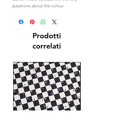
questions about the colour.
Prodotti
correlati