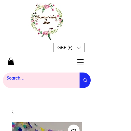
GBP (£)