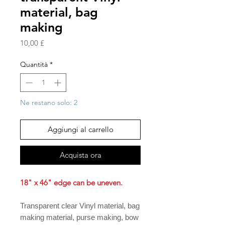
material, bag
making
Prezzo
10,00 £
Quantità
*
Ne restano solo: 2
Aggiungi al carrello
Acquista ora
18" x 46" edge can be uneven.
Transparent clear Vinyl material, bag
making material, purse making, bow