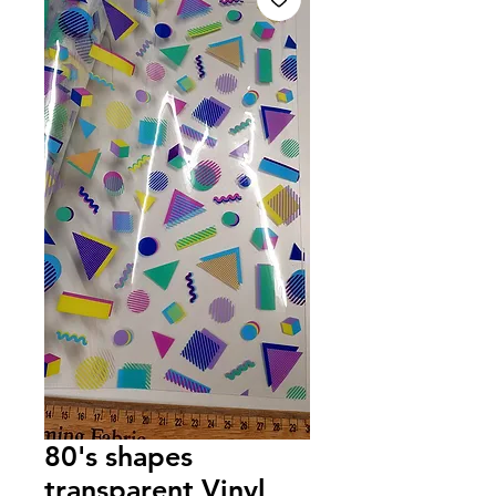
80's shapes
transparent Vinyl